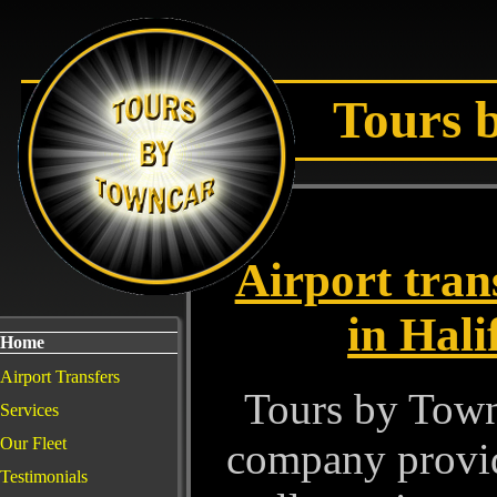
Tours 
Airport tran
in Hali
Home
Airport Transfers
Tours by Town 
Services
Our Fleet
company providi
Testimonials