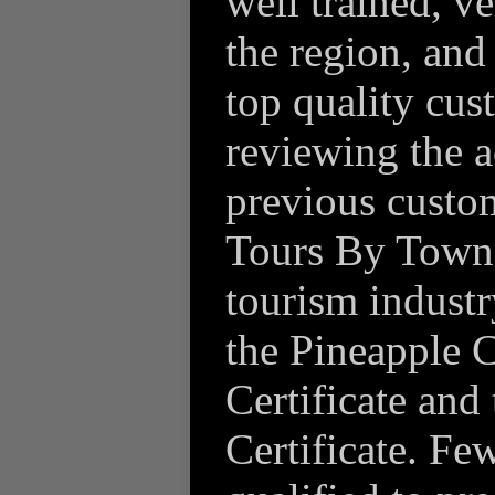
well trained, 
the region, and
top quality cu
reviewing the 
previous custom
Tours By Town 
tourism industr
the Pineapple C
Certificate and
Certificate. Few