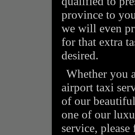
qualified to pre
province to you
we will even pro
for that extra t
desired.
Whether you a
airport taxi ser
of our beautifu
one of our luxu
service, please 