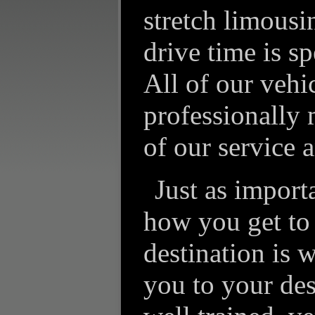
stretch limousi
drive time is sp
All of our vehi
professionally 
of our service a
Just as import
how you get to
destination is 
you to your des