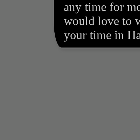
any time for m
would love to 
your time in Hal