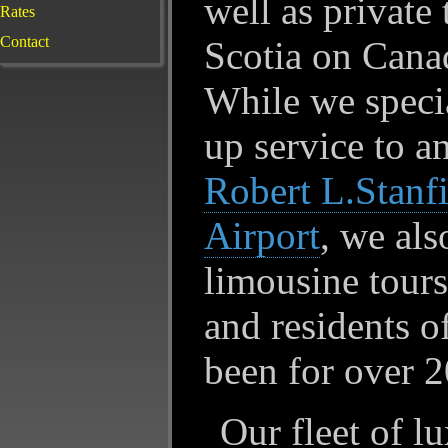
well as private
Rates
Contact
Scotia on Canad
While we specia
up service to a
Robert L.Stanfi
Airport
, we als
limousine tours 
and residents 
been for over 2
Our fleet of l